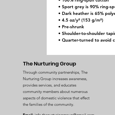
• 100% ring-spun cotton
• Sport grey is 90% ring-s
• Dark heather is 65% poly
• 4.5 oz/y² (153 g/m²)
• Pre-shrunk
• Shoulder-to-shoulder tap
• Quarter-turned to avoid 
The Nurturing Group
Through community partnerships, The
Nurturing Group increases awareness,
provides services, and educates
community members about numerous
aspects of domestic violence that effect
the families of the community.
Email
:
info.thenurturinggroup@gmail.com