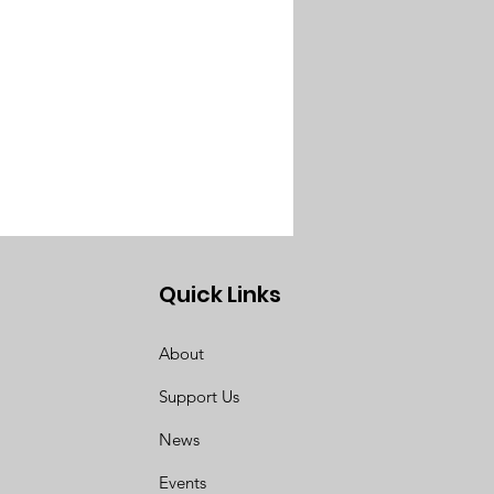
Quick Links
About
Support Us
News
Events