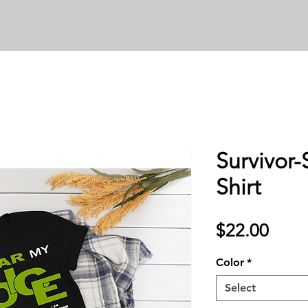
ams and Services
The PODS Learning Institute
Survivor-
Shirt
Price
$22.00
Color
*
Select