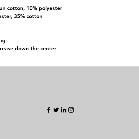
pun cotton, 10% polyester
ester, 35% cotton
ing
crease down the center