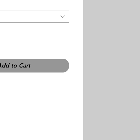
Add to Cart