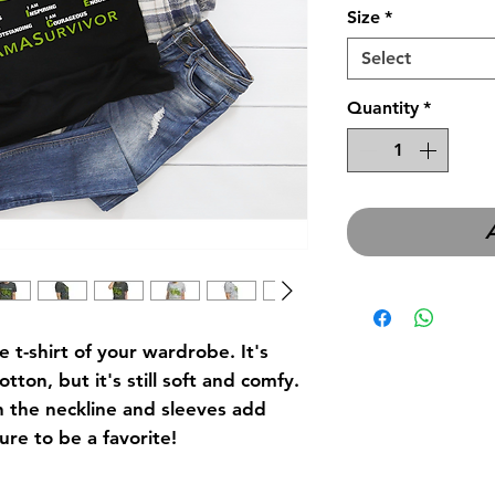
Size
*
Select
Quantity
*
t-shirt of your wardrobe. It's 
tton, but it's still soft and comfy. 
 the neckline and sleeves add 
ure to be a favorite! 