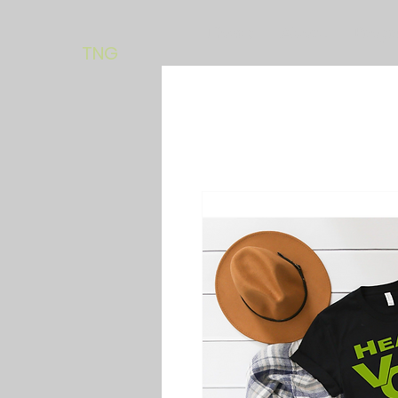
Home
About
Progr
TNG