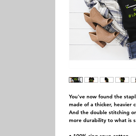
You've now found the staple 
made of a thicker, heavier co
And the double stitching on
more durability to what is s