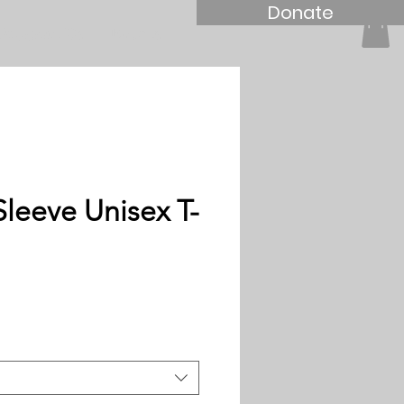
Donate
Support Us
Events
Sleeve Unisex T-