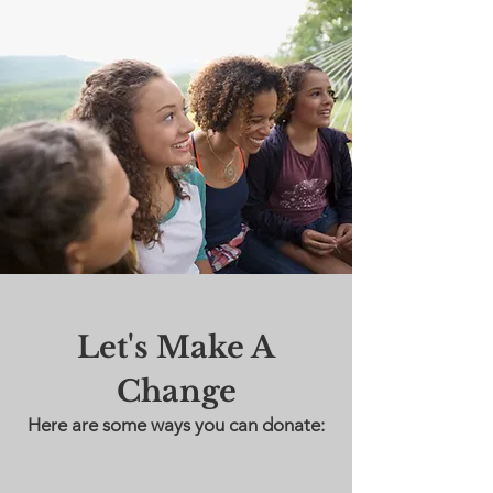
Let's Make A
Change
Here are some ways you can donate: