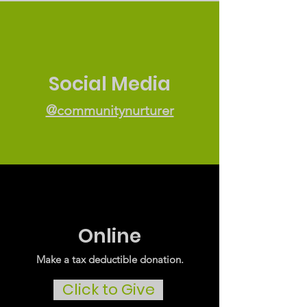
Social Media
@communitynurturer
Online
Make a tax deductible donation‏.
Click to Give