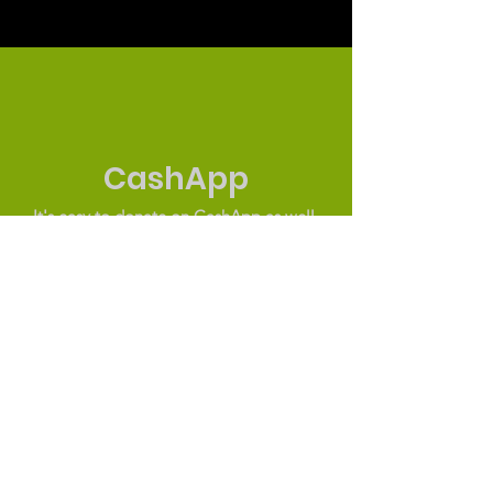
CashApp
It's easy to donate on CashApp as well.
$NurturingGroup
© 2019 by The Nurturing Group. Proudly
created by UV Designs
The Nurturing Group
Through community partnerships, The