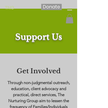
Donate
TNG
Support Us
Get Involved
Through non-judgmental outreach,
education, client advocacy and
practical, direct services, The
Nurturing Group aim to lessen the
frequency of Families/Individuals