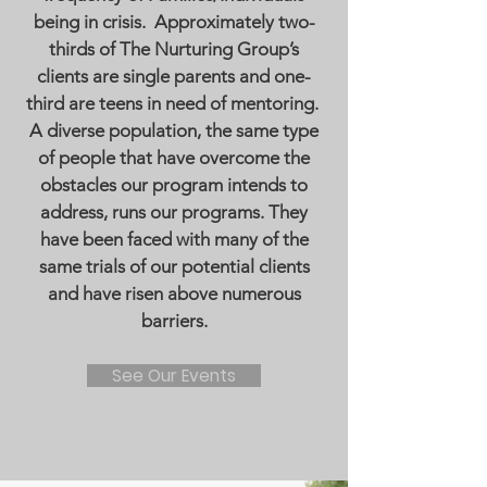
being in crisis. Approximately two-
thirds of The Nurturing Group’s
clients are single parents and one-
third are teens in need of mentoring.
A diverse population, the same type
of people that have overcome the
obstacles our program intends to
address, runs our programs. They
have been faced with many of the
same trials of our potential clients
and have risen above numerous
barriers.
See Our Events